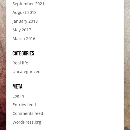
September 2021
August 2018
January 2018
May 2017
March 2016
Categories
Real life
Uncategorized
Meta
Log in
Entries feed
Comments feed
WordPress.org