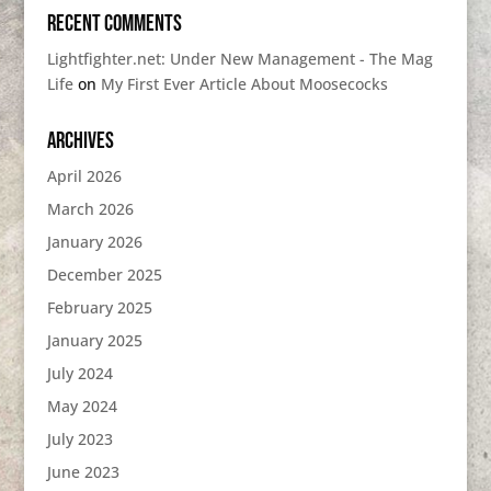
Recent Comments
Lightfighter.net: Under New Management - The Mag
Life
on
My First Ever Article About Moosecocks
Archives
April 2026
March 2026
January 2026
December 2025
February 2025
January 2025
July 2024
May 2024
July 2023
June 2023