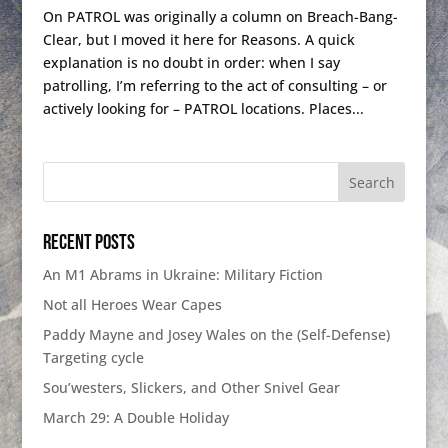
On PATROL was originally a column on Breach-Bang-
Clear, but I moved it here for Reasons. A quick
explanation is no doubt in order: when I say
patrolling, I’m referring to the act of consulting – or
actively looking for – PATROL locations. Places...
Recent Posts
An M1 Abrams in Ukraine: Military Fiction
Not all Heroes Wear Capes
Paddy Mayne and Josey Wales on the (Self-Defense)
Targeting cycle
Sou’westers, Slickers, and Other Snivel Gear
March 29: A Double Holiday