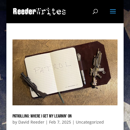
PATROLling: Where I get my learnin’ on
by
David Reeder
|
Feb 7, 2025
|
Uncategorized